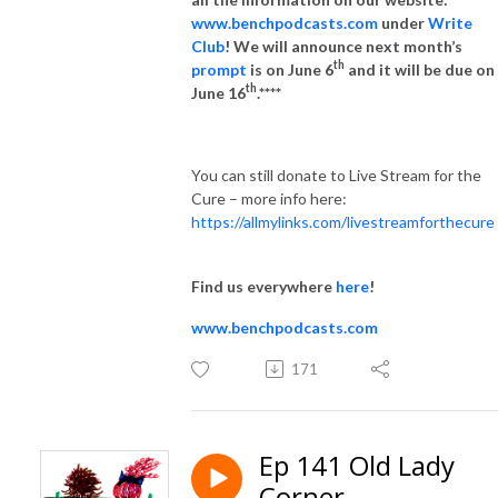
www.benchpodcasts.com
under
Write
Club
! We will announce next month’s
th
prompt
is on June 6
and it will be due on
th
June 16
.****
You can still donate to Live Stream for the
Cure – more info here:
https://allmylinks.com/livestreamforthecure
Find us everywhere
here
!
www.benchpodcasts.com
171
Ep 141 Old Lady
Corner