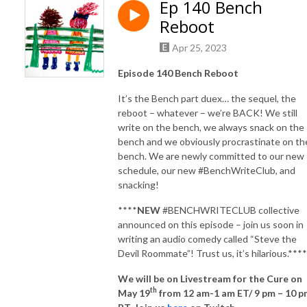
Ep 140 Bench
Reboot
Apr 25, 2023
Episode 140 Bench Reboot
It’s the Bench part duex… the sequel, the
reboot – whatever – we’re BACK! We still
write on the bench, we always snack on the
bench and we obviously procrastinate on th
bench. We are newly committed to our new
schedule, our new #BenchWriteClub, and
snacking!
****
NEW
#BENCHWRITECLUB collective
announced on this episode – join us soon in
writing an audio comedy called “Steve the
Devil Roommate”! Trust us, it’s hilarious.****
We will be on Livestream for the Cure on
th
May 19
from 12 am-1 am ET/ 9 pm – 10 p