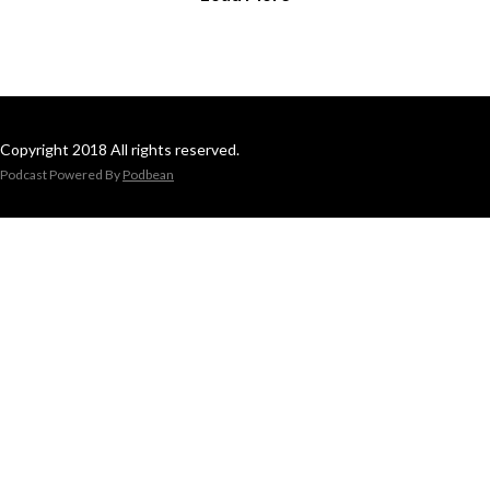
Copyright 2018 All rights reserved.
Podcast Powered By
Podbean