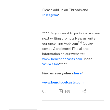
Please add us on Threads and
Instagram
!
**** Do you want to participate in our
next writing prompt? Help us write
TM
our upcoming Aud-com
(audio-
comedy) and more! Find all the
information on our website:
www.benchpodcasts.com
under
Write Club
!****
Find us everywhere
here
!
www.benchpodcasts.com
168