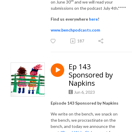
th
on June 30
and we will read your
submissions on the podcast July 4th.****
Find us everywhere
here
!
www.benchpodcasts.com
187
Ep 143
Sponsored by
Napkins
Jun 6, 2023
Episode 143 Sponsored by Napkins
We write on the bench, we snack on
the bench, we procrastinate on the
bench, and today we announce the