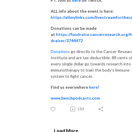
PT. Join us
here
on Twitch.
ALL info about the event is here:
https://allmylinks.com/livestreamforthec
Donations can be made
at
https://fundraise.cancerresearch.org/f
draiser/3744472
Donations
go directly to the Cancer Resear
Institute and are tax-deductible. 88 cents o
every single dollar go towards research into
immunotherapy to train the body's immune
system to fight cancer.
Find us everywhere
here
!
www.benchpodcasts.com
189
Load More