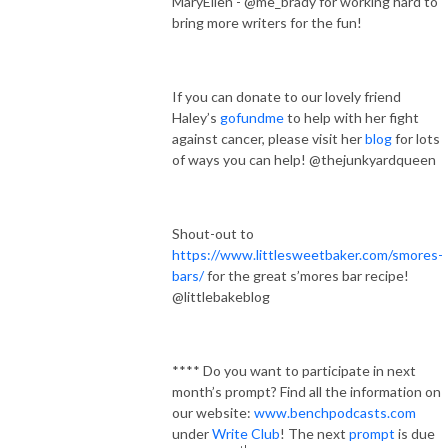
MaryEllen - @me_brady for working hard to
bring more writers for the fun!
If you can donate to our lovely friend
Haley’s
gofundme
to help with her fight
against cancer, please visit her
blog
for lots
of ways you can help! @thejunkyardqueen
Shout-out to
https://www.littlesweetbaker.com/smores-
bars/
for the great s’mores bar recipe!
@littlebakeblog
**** Do you want to participate in next
month’s prompt? Find all the information on
our website:
www.benchpodcasts.com
under
Write Club
! The next
prompt
is due