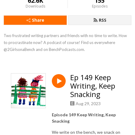
62.6K
155
Downloads
Episodes
Share
RSS
Two frustrated writing partners and friends with no time to write. How 
to procrastinate now? A podcast of course! Find us everywhere 
@2GirlsonaBench and on BenchPodcasts.com.
Ep 149 Keep
Writing, Keep
Snacking
Aug 29, 2023
Episode 149 Keep Writing, Keep
Snacking
We write on the bench, we snack on