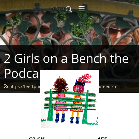
2 Girls on a Bench the
Podcast
https://feed.podbean.com/Twogirlsonabench/feed.xml