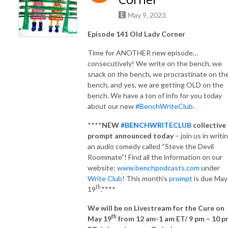
May 9, 2023
Episode 141 Old Lady Corner
Time for ANOTHER new episode…
consecutively! We write on the bench, we
snack on the bench, we procrastinate on th
bench, and yes, we are getting OLD on the
bench. We have a ton of info for you today
about our new
#BenchWriteClub
.
****
NEW
#BENCHWRITECLUB
collective
prompt announced
today
– join us in writi
an audio comedy called “Steve the Devil
Roommate”! Find all the information on our
website:
www.benchpodcasts.com
under
Write Club
! This month’s
prompt
is due May
th
19
.****
We will be on Livestream for the Cure on
th
May 19
from 12 am-1 am ET/ 9 pm – 10 p