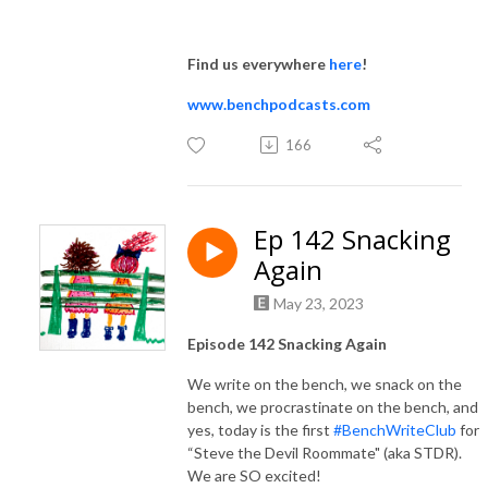
Find us everywhere
here
!
www.benchpodcasts.com
166
Ep 142 Snacking
Again
May 23, 2023
Episode 142 Snacking Again
We write on the bench, we snack on the
bench, we procrastinate on the bench, and
yes, today is the first
#BenchWriteClub
for
“Steve the Devil Roommate" (aka STDR).
We are SO excited!