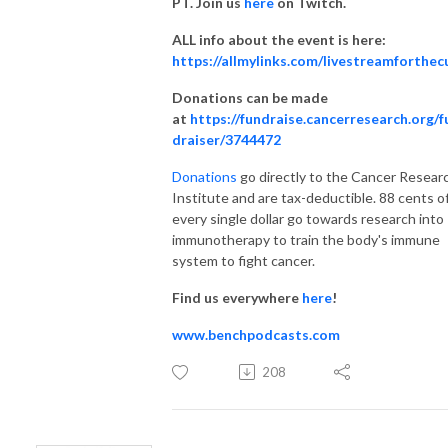
PT. Join us
here
on Twitch.
ALL info about the event is here:
https://allmylinks.com/livestreamforthec
Donations can be made
at
https://fundraise.cancerresearch.org/f
draiser/3744472
Donations
go directly to the Cancer Resear
Institute and are tax-deductible. 88 cents o
every single dollar go towards research into
immunotherapy to train the body's immune
system to fight cancer.
Find us everywhere
here
!
www.benchpodcasts.com
208