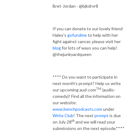
Bret-Jordan - @bjkdrvr8
If you can donate to our lovely friend
Haley’s
gofundme
to help with her
fight against cancer, please visit her
blog
for lots of ways you can help!
@thejunkyardqueen
**** Do you want to participate in
next month’s prompt? Help us write
TM
our upcoming aud-com
(audio-
comedy)! Find all the information on
our website:
www.benchpodcasts.com
under
Write Club
! The next
prompt
is due
th
on July 28
and we will read your
submissions on the next episode.****