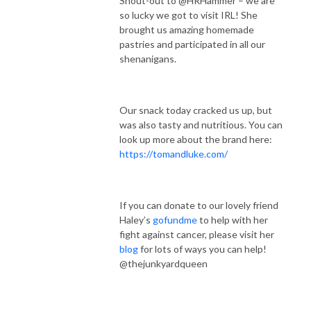
Shout-out to @HRHammer – we are
so lucky we got to visit IRL! She
brought us amazing homemade
pastries and participated in all our
shenanigans.
Our snack today cracked us up, but
was also tasty and nutritious. You can
look up more about the brand here:
https://tomandluke.com/
If you can donate to our lovely friend
Haley’s
gofundme
to help with her
fight against cancer, please visit her
blog
for lots of ways you can help!
@thejunkyardqueen