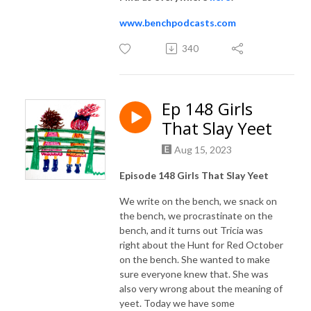
www.benchpodcasts.com
340
Ep 148 Girls
That Slay Yeet
Aug 15, 2023
Episode 148 Girls That Slay Yeet
We write on the bench, we snack on
the bench, we procrastinate on the
bench, and it turns out Tricia was
right about the Hunt for Red October
on the bench. She wanted to make
sure everyone knew that. She was
also very wrong about the meaning of
yeet. Today we have some