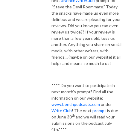
next
#BenchWriteClub
prompt for
“Steve the Devil Roommate.” Today
the snacks have made us even more
delirious and we are pleading for your
reviews. Did you know you can even
review us twice?? If your review is
more than a few years old, toss us
another. Anything you share on social
media, with other writers, with
friends… (maybe on our website) it all
helps and means so much to us!
**** Do you want to participate in
next month’s prompt? Find all the
information on our website:
www.benchpodcasts.com
under
Write Club
! The next
prompt
is due
th
on June 30
and we will read your
submissions on the podcast July
4th.****