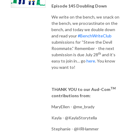
Episode 145 Doubling Down
We write on the bench, we snack on
the bench, we procrastinate on the
bench, and today we double down
and read your
#BenchWriteClub
submissions for “Steve the Devil
Roommate.” Remember - the next
th
submission is due July 28
and it’s
easy to join in… go
here
. You know
you want to!
TM
THANK YOU to our Aud-Com
contributions from:
MaryEllen - @me_brady
Kayla - @KaylaStorytella
Stephanie - @HRHammer