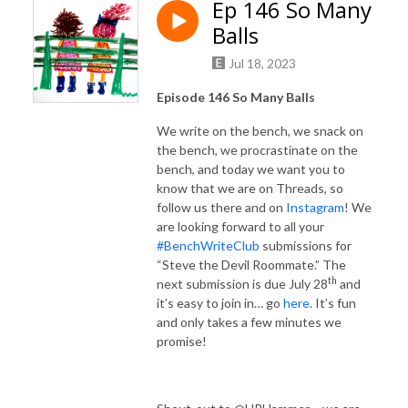
Ep 146 So Many
Balls
Jul 18, 2023
Episode 146 So Many Balls
We write on the bench, we snack on
the bench, we procrastinate on the
bench, and today we want you to
know that we are on Threads, so
follow us there and on
Instagram
! We
are looking forward to all your
#BenchWriteClub
submissions for
“Steve the Devil Roommate.” The
th
next submission is due July 28
and
it’s easy to join in… go
here
. It’s fun
and only takes a few minutes we
promise!