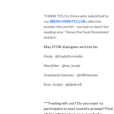
THANK YOU to those who submitted to
our
#BENCHWRITECLUB
collective
prompt this month – we had so much fun
reading your “Steve the Devil Roommate”
entries!
May STDR dialogues written by:
Kayla - @KaylaStorytella
MaryEllen - @me_brady
Stephanie Hammer - @HRHammer
Bret-Jordan - @bjkdrvr8
****Feeling left out? Do you want to
participate in next month’s prompt? Find
all the information on our website: