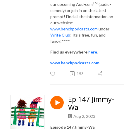
TM
our upcoming Aud-com
(audio-
comedy) or join in on the latest
prompt! Find all the information on
our website:
www.benchpodcasts.com
under
Write Club
! Its’s free, fun, and
fancy!****
Find us everywhere
here
!
www.benchpodcasts.com
153
Ep 147 Jimmy-
Wa
Aug 2, 2023
Episode 147 Jimmy-Wa