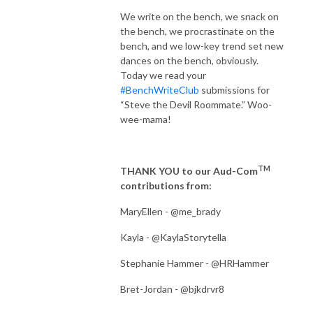
We write on the bench, we snack on
the bench, we procrastinate on the
bench, and we low-key trend set new
dances on the bench, obviously.
Today we read your
#BenchWriteClub
submissions for
“Steve the Devil Roommate.” Woo-
wee-mama!
TM
THANK YOU to our Aud-Com
contributions from:
MaryEllen - @me_brady
Kayla - @KaylaStorytella
Stephanie Hammer - @HRHammer
Bret-Jordan - @bjkdrvr8