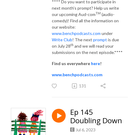
**** Do you want to participate in
next month’s prompt? Help us write
TM
our upcoming Aud-com
(audio-
comedy)! Find all the information on
our website:
www.benchpodcasts.com
under
Write Club
! The next
prompt
is due
th
on July 28
and we will read your
submissions on the next episode.****
Find us everywhere
here
!
www.benchpodcasts.com
131
Ep 145
Doubling Down
Jul 6, 2023