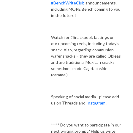
#BenchWriteClub
announcements,
including MORE Bench coming to you
in the future!
Watch for #SnackbookTastings on
our upcoming reels, including today’s
snack. Also, regarding communion
wafer snacks – they are called Obleas
and are traditional Mexican snacks
sometimes made Cajeta inside
(caramel).
Speaking of social media - please add
us on Threads and
Instagram
!
**** Do you want to participate in our
next writing prompt? Help us write