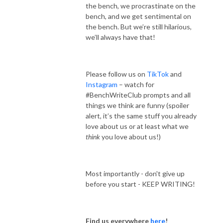
the bench, we procrastinate on the
bench, and we get sentimental on
the bench. But we’re still hilarious,
we’ll always have that!
Please follow us on
TikTok
and
Instagram
– watch for
#BenchWriteClub prompts and all
things we think are funny (spoiler
alert, it’s the same stuff you already
love about us or at least what we
think
you love about us!)
Most importantly - don't give up
before you start - KEEP WRITING!
Find us everywhere
here
!