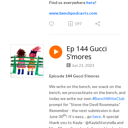
Find us everywhere
here
!
www.benchpodcasts.com
197
Ep 144 Gucci
S’mores
Jun 21, 2023
Episode 144 Gucci S’mores
We write on the bench, we snack on the
bench, we procrastinate on the bench, and
today we write our own
#BenchWriteClub
prompt for “Steve the Devil Roommate.”
Remember - the next submission is due
th
June 30
! It’s easy… go
here
. A special
thank you to Kayla - @KaylaStorytella and